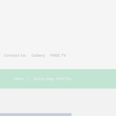
Contact Us
Gallery
FREE TV
Home
Author page: Web Dev