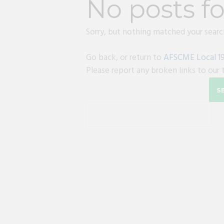
No posts f
Sorry, but nothing matched your search
Go back, or return to
AFSCME Local 1
Please report any broken links to our 