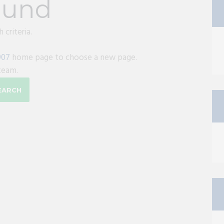
ound
 criteria.
907
home page to choose a new page.
team.