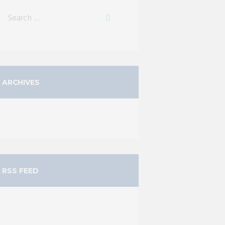
ARCHIVES
RSS FEED