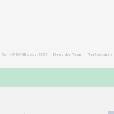
n
s
Join AFSCME Local 1907
Meet the Team
Testimonials