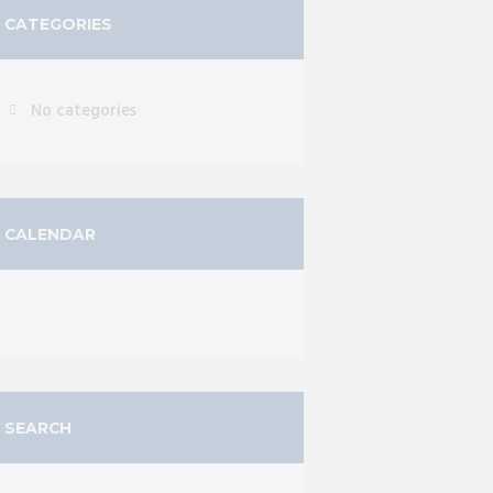
CATEGORIES
No categories
CALENDAR
SEARCH