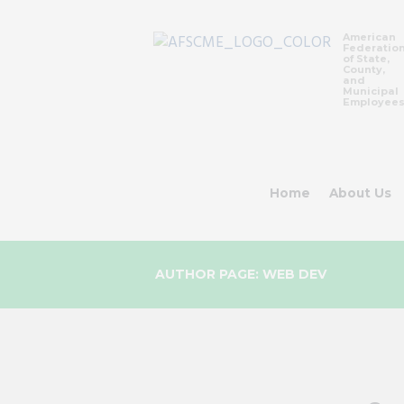
American
Federatio
of State,
County,
and
Municipal
Employee
Home
About Us
AUTHOR PAGE: WEB DEV