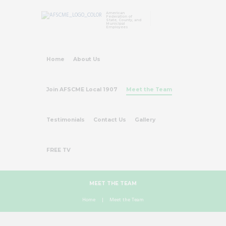
American
Federation of
State, County, and
Municipal
Employees
Home
About Us
Join AFSCME Local 1907
Meet the Team
Testimonials
Contact Us
Gallery
FREE TV
MEET THE TEAM
Home
Meet the Team