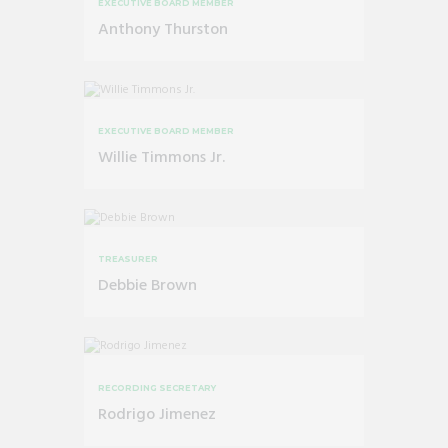
EXECUTIVE BOARD MEMBER
Anthony Thurston
EXECUTIVE BOARD MEMBER
Willie Timmons Jr.
TREASURER
Debbie Brown
RECORDING SECRETARY
Rodrigo Jimenez