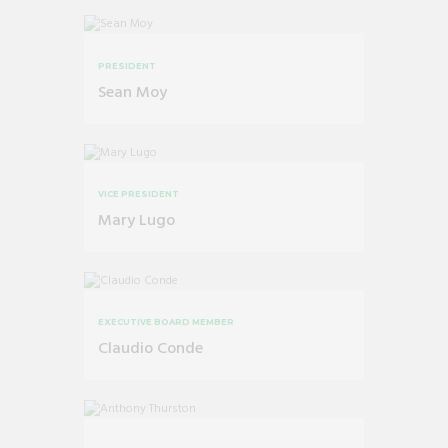
PRESIDENT
Sean Moy
VICE PRESIDENT
Mary Lugo
EXECUTIVE BOARD MEMBER
Claudio Conde